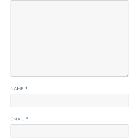
NAME
*
EMAIL
*