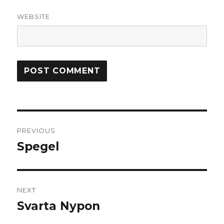
WEBSITE
Post
PREVIOUS
navigation
Spegel
Previous
post:
NEXT
Svarta Nypon
Next
post: