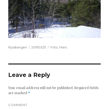
Author
Ryssbergen
Posted
2011/03/21
Categories
Foto
,
Mars
on
Leave a Reply
Your email address will not be published.
Required fields
are marked
*
COMMENT