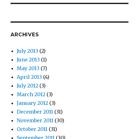
ARCHIVES
July 2013
(2)
June 2013
(1)
May 2013
(7)
April 2013
(4)
July 2012
(3)
March 2012
(3)
January 2012
(3)
December 2011
(31)
November 2011
(30)
October 2011
(31)
September 2011
(30)