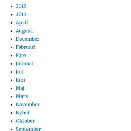
2012
2013
April
Augusti
December
Februari
Foto
Januari
Juli
Juni
Maj
Mars
November
Nyhet
Oktober
September