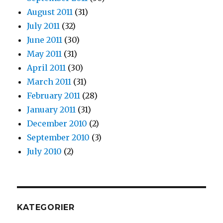
August 2011
(31)
July 2011
(32)
June 2011
(30)
May 2011
(31)
April 2011
(30)
March 2011
(31)
February 2011
(28)
January 2011
(31)
December 2010
(2)
September 2010
(3)
July 2010
(2)
KATEGORIER