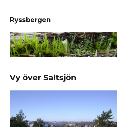
Ryssbergen
Vy över Saltsjön