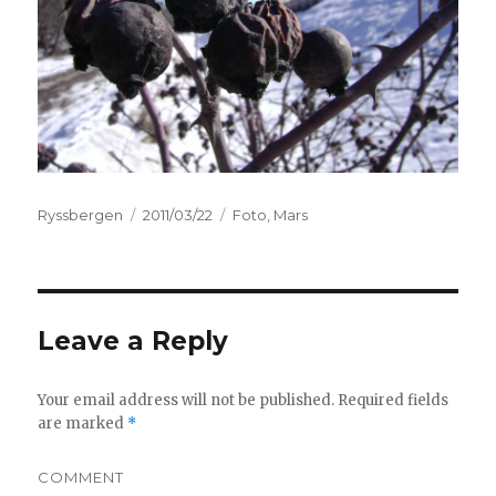
Author
Ryssbergen
Posted
2011/03/22
Categories
Foto
,
Mars
on
Leave a Reply
Your email address will not be published.
Required fields
are marked
*
COMMENT