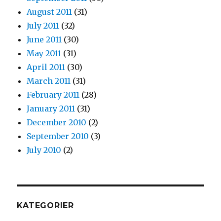
August 2011
(31)
July 2011
(32)
June 2011
(30)
May 2011
(31)
April 2011
(30)
March 2011
(31)
February 2011
(28)
January 2011
(31)
December 2010
(2)
September 2010
(3)
July 2010
(2)
KATEGORIER