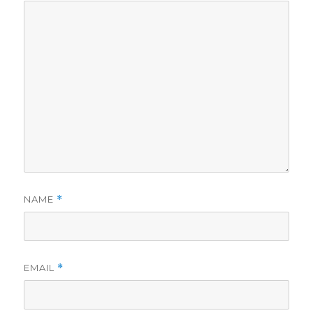
NAME
*
EMAIL
*