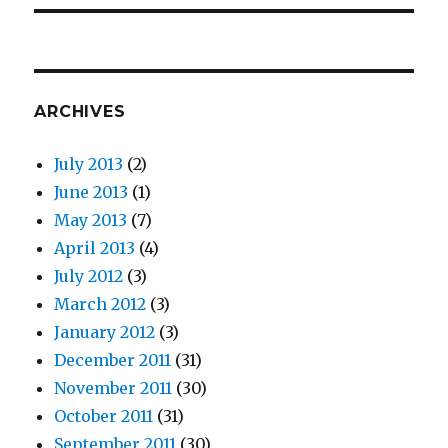
ARCHIVES
July 2013
(2)
June 2013
(1)
May 2013
(7)
April 2013
(4)
July 2012
(3)
March 2012
(3)
January 2012
(3)
December 2011
(31)
November 2011
(30)
October 2011
(31)
September 2011
(30)