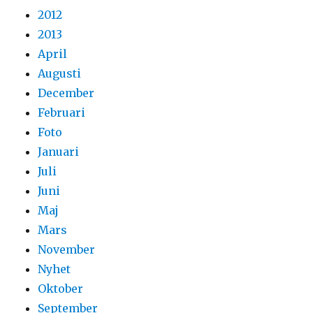
2012
2013
April
Augusti
December
Februari
Foto
Januari
Juli
Juni
Maj
Mars
November
Nyhet
Oktober
September