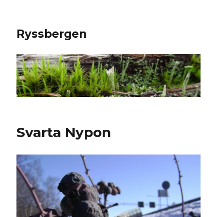
Ryssbergen
Svarta Nypon