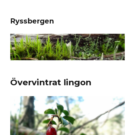
Ryssbergen
Övervintrat lingon