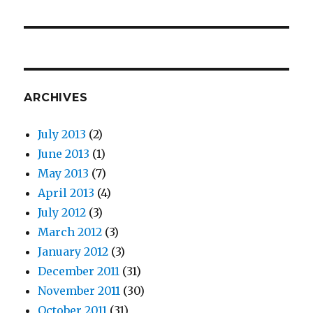
post:
ARCHIVES
July 2013
(2)
June 2013
(1)
May 2013
(7)
April 2013
(4)
July 2012
(3)
March 2012
(3)
January 2012
(3)
December 2011
(31)
November 2011
(30)
October 2011
(31)