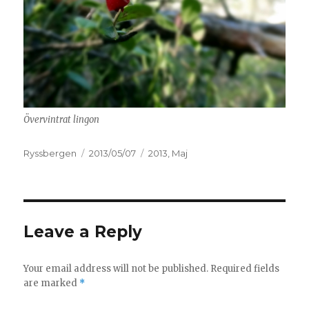
Övervintrat lingon
Author
Ryssbergen
Posted
2013/05/07
Categories
2013
,
Maj
on
Leave a Reply
Your email address will not be published.
Required fields
are marked
*