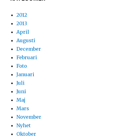
2012
2013
April
Augusti
December
Februari
Foto
Januari
Juli
Juni
Maj
Mars
November
Nyhet
Oktober