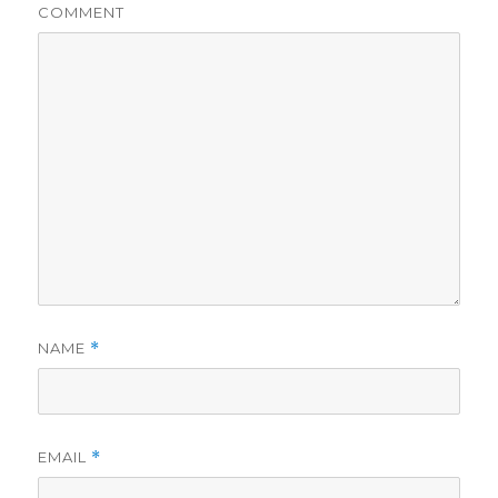
COMMENT
NAME
*
EMAIL
*