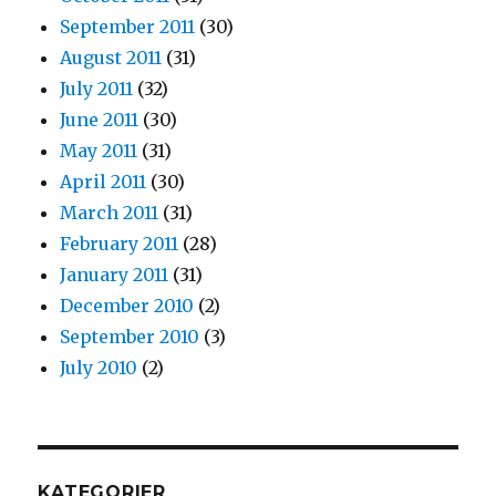
September 2011
(30)
August 2011
(31)
July 2011
(32)
June 2011
(30)
May 2011
(31)
April 2011
(30)
March 2011
(31)
February 2011
(28)
January 2011
(31)
December 2010
(2)
September 2010
(3)
July 2010
(2)
KATEGORIER