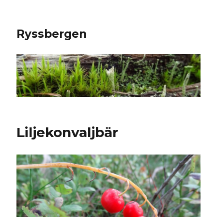
Ryssbergen
Liljekonvaljbär