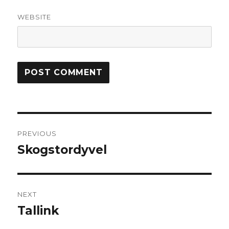
WEBSITE
Post
PREVIOUS
navigation
Skogstordyvel
Previous
post:
NEXT
Tallink
Next
post: