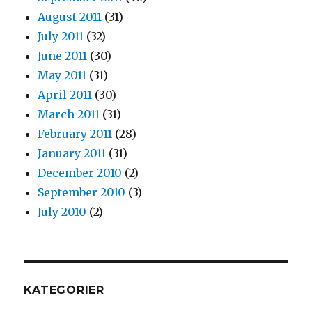
August 2011
(31)
July 2011
(32)
June 2011
(30)
May 2011
(31)
April 2011
(30)
March 2011
(31)
February 2011
(28)
January 2011
(31)
December 2010
(2)
September 2010
(3)
July 2010
(2)
KATEGORIER