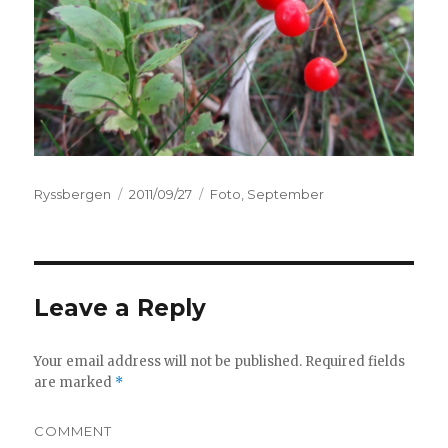
Author
Ryssbergen
Posted
2011/09/27
Categories
Foto
,
September
on
Leave a Reply
Your email address will not be published.
Required fields
are marked
*
COMMENT