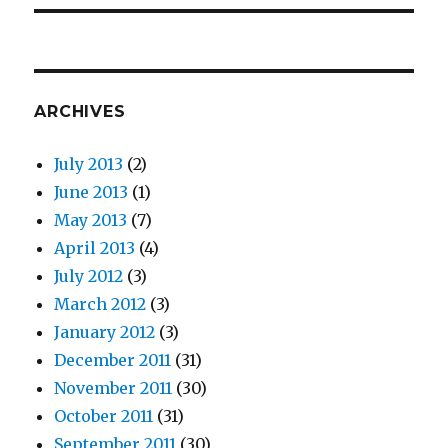
ARCHIVES
July 2013
(2)
June 2013
(1)
May 2013
(7)
April 2013
(4)
July 2012
(3)
March 2012
(3)
January 2012
(3)
December 2011
(31)
November 2011
(30)
October 2011
(31)
September 2011
(30)