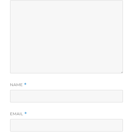
NAME
*
EMAIL
*