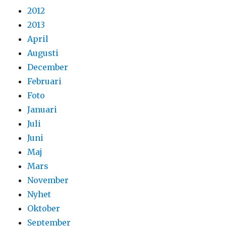
2012
2013
April
Augusti
December
Februari
Foto
Januari
Juli
Juni
Maj
Mars
November
Nyhet
Oktober
September