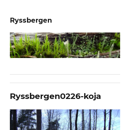
Ryssbergen
Ryssbergen0226-koja