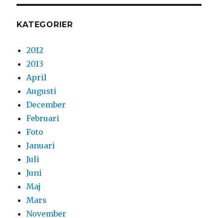
KATEGORIER
2012
2013
April
Augusti
December
Februari
Foto
Januari
Juli
Juni
Maj
Mars
November