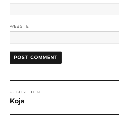
WEBSITE
Post
PUBLISHED IN
navigation
Koja