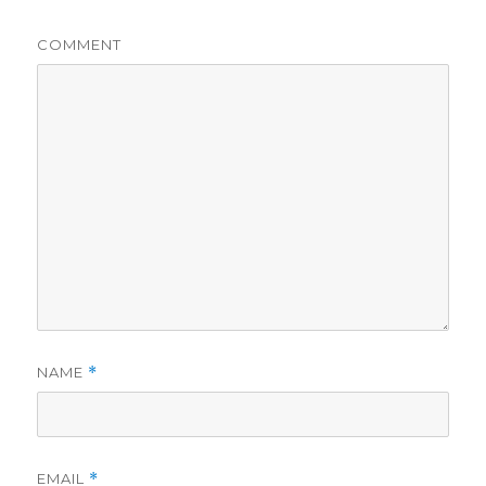
COMMENT
NAME
*
EMAIL
*