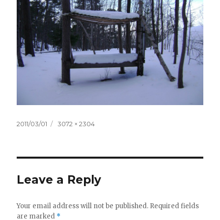
Posted
2011/03/01
Full
3072 × 2304
on
size
Leave a Reply
Your email address will not be published.
Required fields
are marked
*