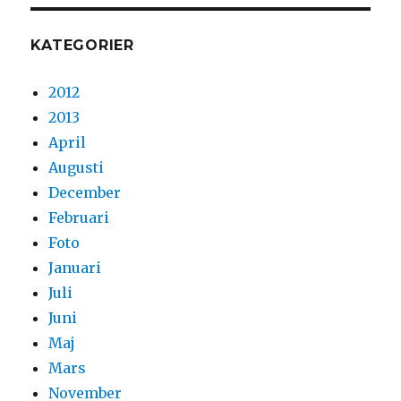
KATEGORIER
2012
2013
April
Augusti
December
Februari
Foto
Januari
Juli
Juni
Maj
Mars
November