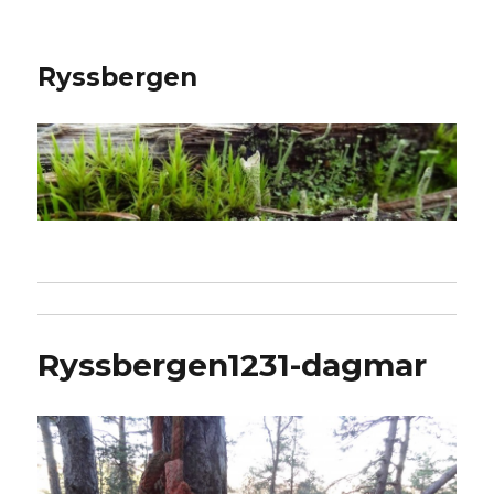
Ryssbergen
Ryssbergen1231-dagmar