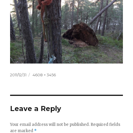
Posted
2011/12/31
Full
4608 × 3456
on
size
Leave a Reply
Your email address will not be published.
Required fields
are marked
*