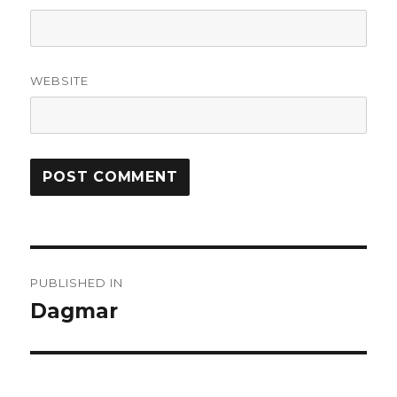
WEBSITE
Post
PUBLISHED IN
navigation
Dagmar