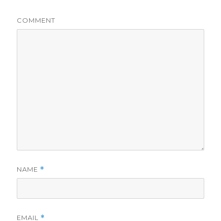
COMMENT
NAME
*
EMAIL
*