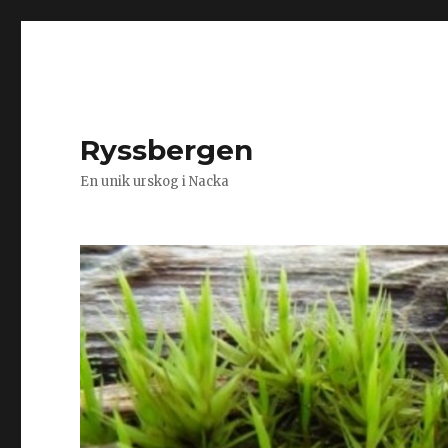
Ryssbergen
En unik urskog i Nacka