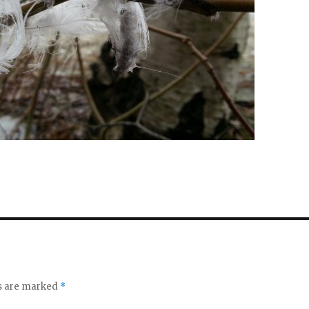
ds are marked
*