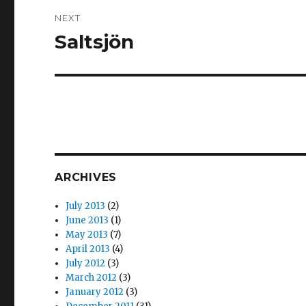
NEXT
Saltsjön
Next
post:
ARCHIVES
July 2013
(2)
June 2013
(1)
May 2013
(7)
April 2013
(4)
July 2012
(3)
March 2012
(3)
January 2012
(3)