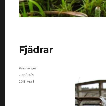
Fjädrar
Author
Ryssbergen
Posted
2013/04/19
on
Categories
2013
,
April