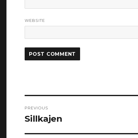
WEBSITE
Post
PREVIOUS
navigation
Sillkajen
Previous
post: