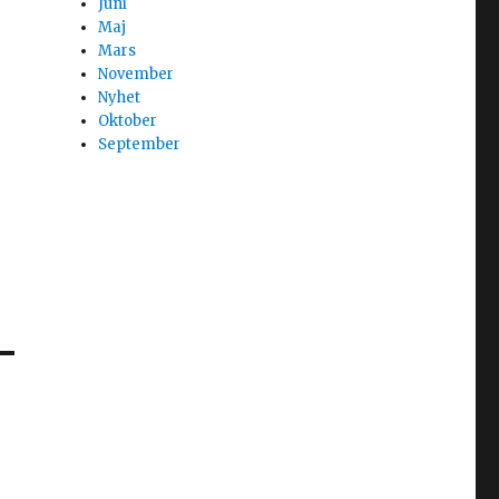
Juni
Maj
Mars
November
Nyhet
Oktober
September