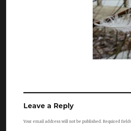
Leave a Reply
Your email address will not be published.
Required fiel