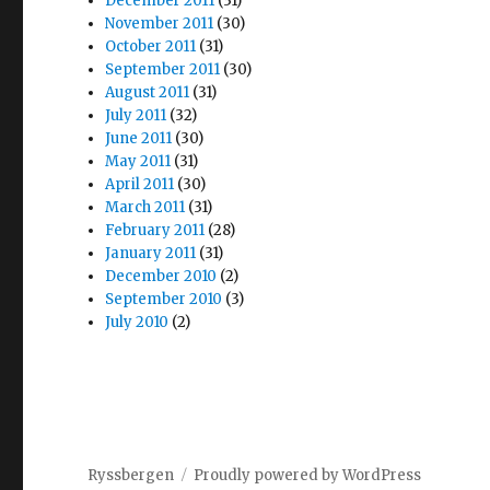
December 2011
(31)
November 2011
(30)
October 2011
(31)
September 2011
(30)
August 2011
(31)
July 2011
(32)
June 2011
(30)
May 2011
(31)
April 2011
(30)
March 2011
(31)
February 2011
(28)
January 2011
(31)
December 2010
(2)
September 2010
(3)
July 2010
(2)
Ryssbergen
Proudly powered by WordPress