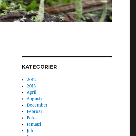
KATEGORIER
2012
2013
April
Augusti
December
Februari
Foto
Januari
Juli