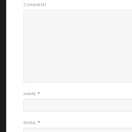
COMMENT
NAME
*
EMAIL
*